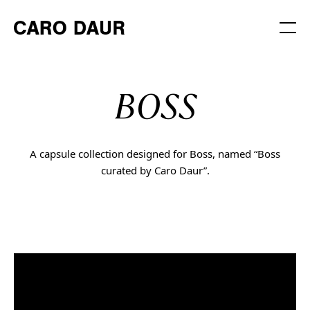
BOSS
A capsule collection designed for Boss, named “Boss
curated by Caro Daur”.